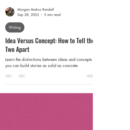
Morgan Andrus Randall
Sep 28, 2023
5 min read
Writing
Idea Versus Concept: How to Tell the
Two Apart
Learn the distinctions between ideas and concepts so
you can build stories as solid as concrete.