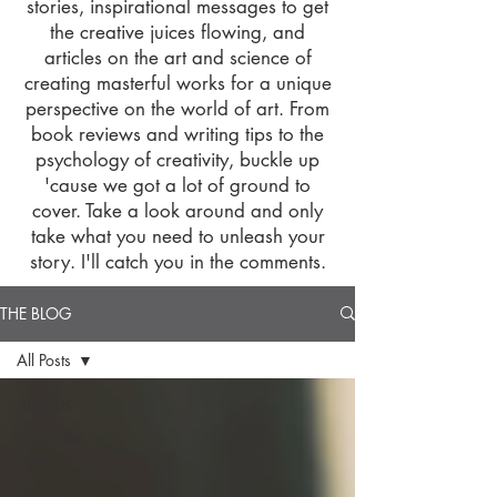
stories, inspirational messages to get
the creative juices flowing, and
articles on the art and science of
creating masterful works for a unique
perspective on the world of art. From
book reviews and writing tips to the
psychology of creativity, buckle up
'cause we got a lot of ground to
cover. Take a look around and only
take what you need to unleash your
story. I'll catch you in the comments.
THE BLOG
All Posts
All Posts
Visual Art
Tutorials
Writing