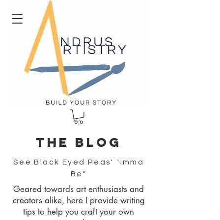
The blog
See Black Eyed Peas' "Imma
Be"
Geared towards art enthusiasts and
creators alike, here I provide writing
tips to help you craft your own