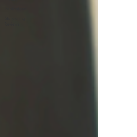
Inspirational
Storytelling
Reviews