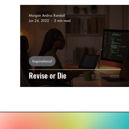
Morgan Andrus Randall
Jun 24, 2022
5 min read
Inspirational
Revise or Die