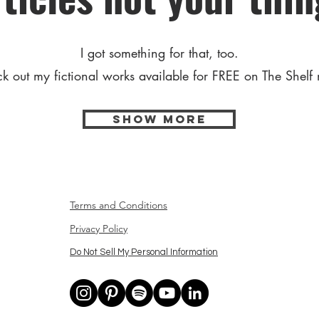
I got something for that, too.
k out my fictional works available for FREE on The Shelf
Show More
Terms and Conditions
Privacy Policy
Do Not Sell My Personal Information