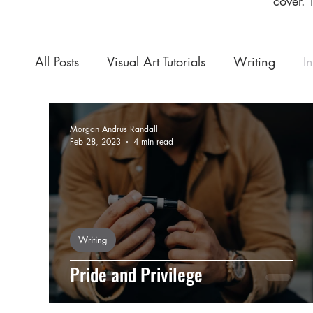
cover. 
All Posts
Visual Art Tutorials
Writing
I
Morgan Andrus Randall
Feb 28, 2023
4 min read
Writing
Pride and Privilege