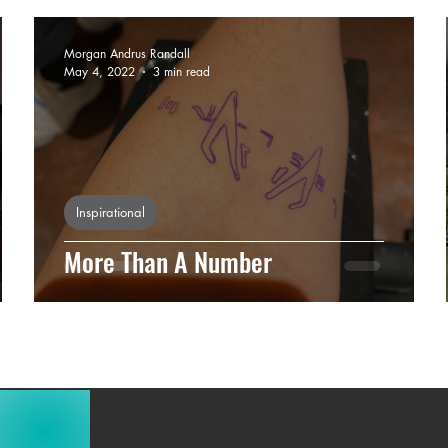
Morgan Andrus Randall
May 4, 2022
3 min read
Inspirational
More Than A Number