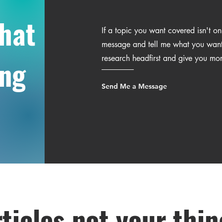
what
If a topic you want covered isn't o
message and tell me what you want t
research headfirst and give you mo
ing
Send Me a Message
ticles not your thi