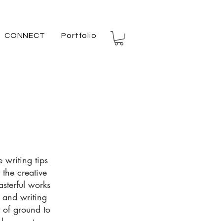
CONNECT
Portfolio
 writing tips
 the creative
asterful works
s and writing
t of ground to