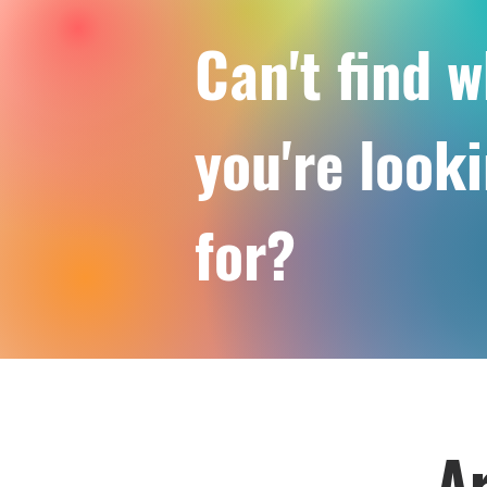
Can't find 
you're look
for?
Ar