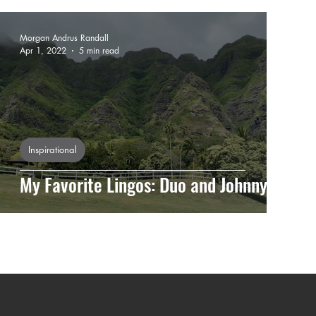
Morgan Andrus Randall
Apr 1, 2022
5 min read
Inspirational
My Favorite Lingos: Duo and Johnny