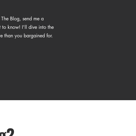
n The Blog, send me a
o know! I'll dive into the
re than you bargained for.
ng?