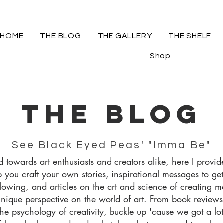
HOME
THE BLOG
THE GALLERY
THE SHELF
Shop
The blog
See Black Eyed Peas' "Imma Be"
 towards art enthusiasts and creators alike, here I provide
p you craft your own stories, inspirational messages to get
flowing, and articles on the art and science of creating m
unique perspective on the world of art. From book review
 the psychology of creativity, buckle up 'cause we got a lo