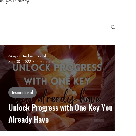
h your story.
Morgan Andrus Randall
Sep 30, 2022
4 min read
Inspirational
Unlock Progress with One Key You
Already Have