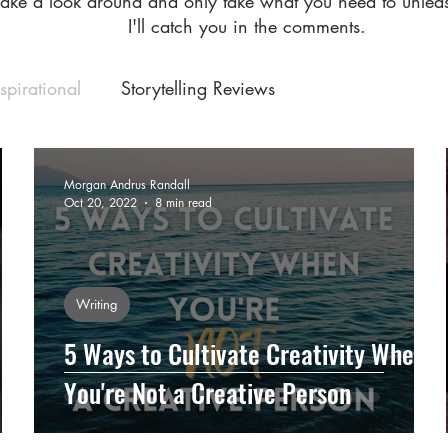
Take a look around and only take what you need to unleas
I'll catch you in the comments.
nspirational
Storytelling Reviews
Morgan Andrus Randall
Oct 20, 2022
8 min read
Writing
5 Ways to Cultivate Creativity When
You're Not a Creative Person