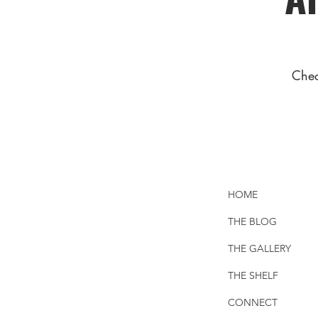
Chec
HOME
THE BLOG
THE GALLERY
THE SHELF
CONNECT