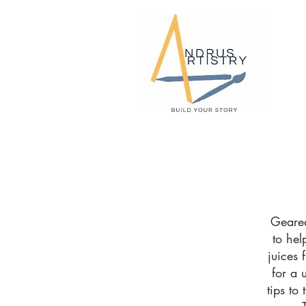
Geared
to hel
juices 
for a 
tips to