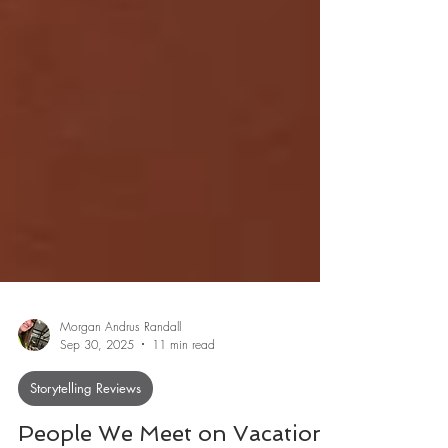
Morgan Andrus Randall
Sep 30, 2025
11 min read
Storytelling Reviews