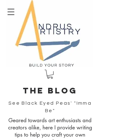
The blog
See Black Eyed Peas' "Imma
Be"
Geared towards art enthusiasts and
creators alike, here I provide writing
tips to help you craft your own