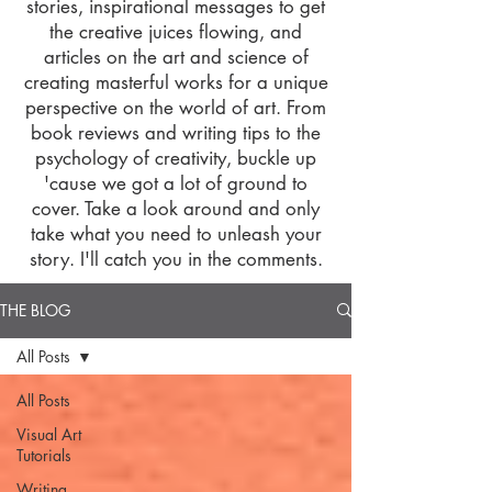
stories, inspirational messages to get
the creative juices flowing, and
articles on the art and science of
creating masterful works for a unique
perspective on the world of art. From
book reviews and writing tips to the
psychology of creativity, buckle up
'cause we got a lot of ground to
cover. Take a look around and only
take what you need to unleash your
story. I'll catch you in the comments.
THE BLOG
All Posts
All Posts
Visual Art
Tutorials
Writing