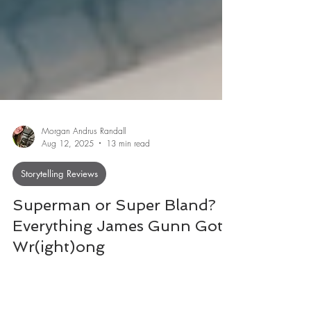
Morgan Andrus Randall
Aug 12, 2025
13 min read
Storytelling Reviews
Superman or Super Bland?
Everything James Gunn Got
Wr(ight)ong