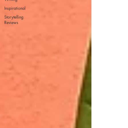
Inspirational
Storytelling
Reviews