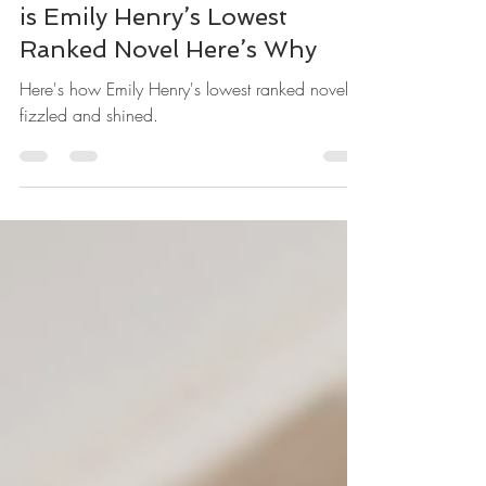
People We Meet on Vacation
is Emily Henry’s Lowest
Ranked Novel Here’s Why
Here's how Emily Henry's lowest ranked novel
fizzled and shined.