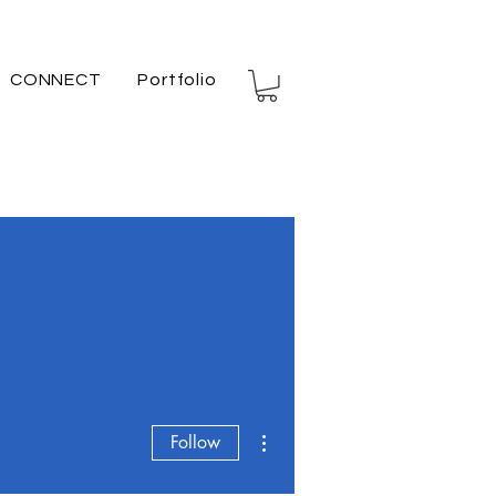
CONNECT
Portfolio
More actions
Follow