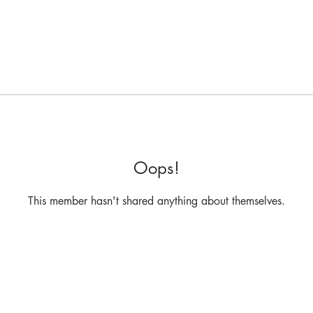
Oops!
This member hasn't shared anything about themselves.