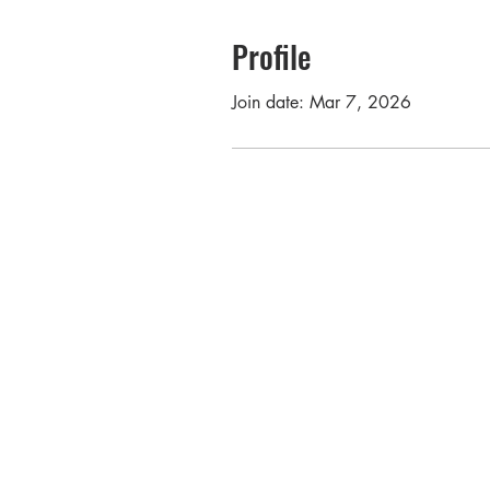
Profile
Join date: Mar 7, 2026